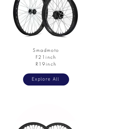
Smadmoto
F21inch
R19inch
Explore All