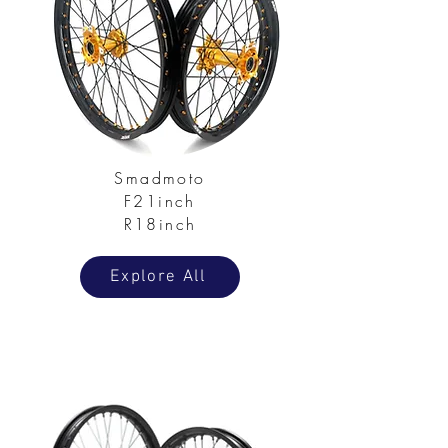
Smadmoto
F21inch
R18inch
Explore All