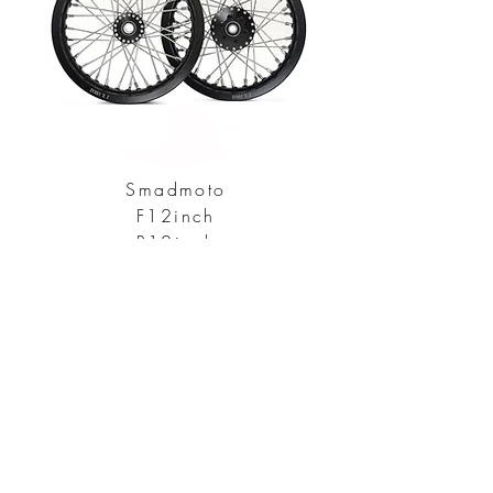
Smadmoto
F12inch
R12inch
Explore All