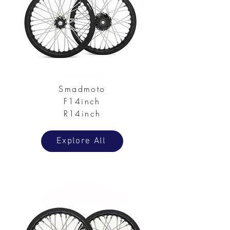
Smadmoto
F14inch
R14inch
Explore All