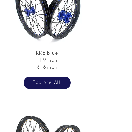
KKE-Blue
F19inch
R16inch
Explore All