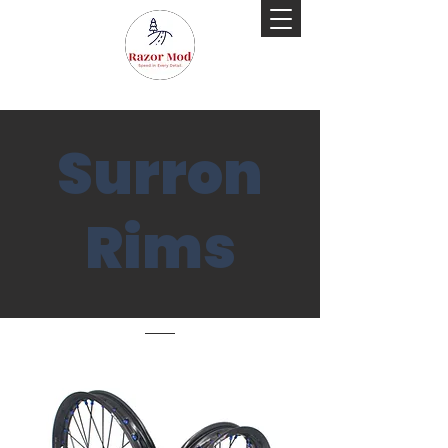
Surron
Rims