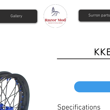
Surron parts
Gallery
KKE
Specifications