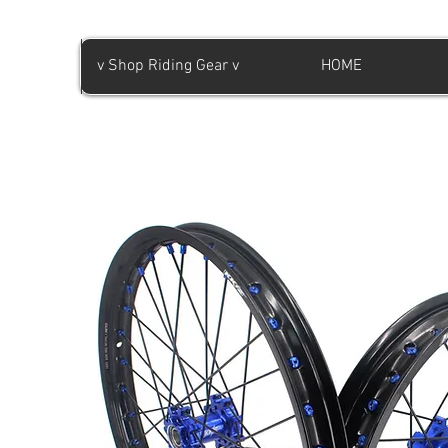
v Shop Riding Gear v
HOME