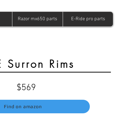
Razor mx650 parts
E-Ride pro parts
 Surron Rims
$569
Find on amazon