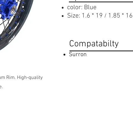
color: Blue
Size:
1.6 * 19
1.85 * 16
/
Compatabilty
Surron
m Rim. High-quality
e.