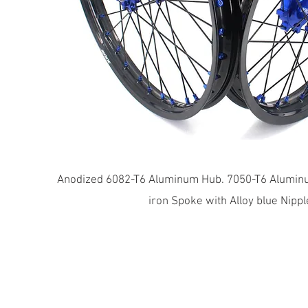
​Anodized 6082-T6 Aluminum Hub. 7050-T6 Aluminu
iron Spoke with Alloy blue Nippl