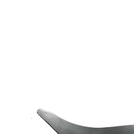
v Shop Riding Gear v
HOME