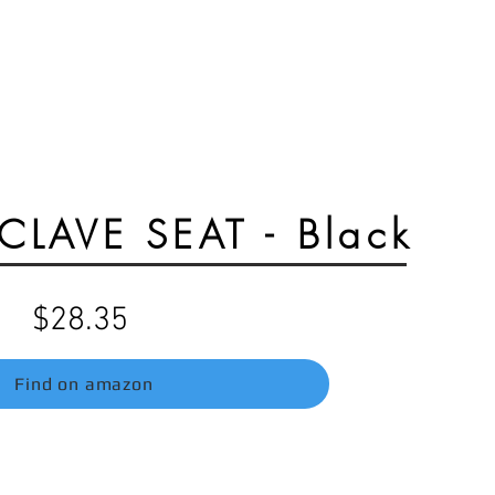
Razor mx650 parts
E-Ride pro parts
LAVE SEAT - Black
$28.35
Find on amazon