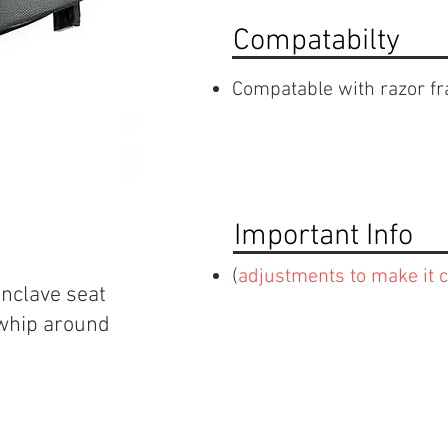
Compatabilty
Compatable with razor f
Important Info
(
adjustments to make it 
onclave seat
 whip around