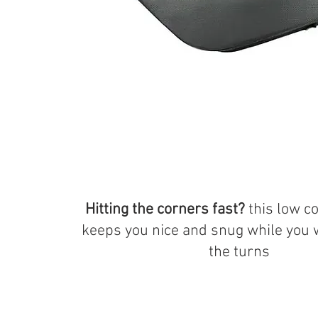
Hitting the corners fast?
this low c
keeps you nice and snug while you
the turns