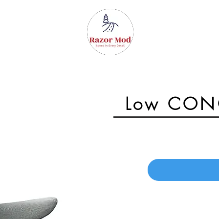
Surron parts
Gallery
Low CONC