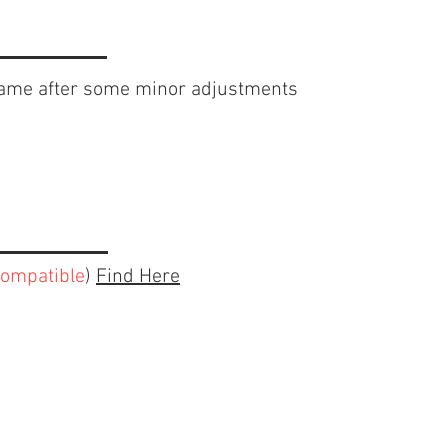
rame after some minor adjustments
compatible
)
Find Here