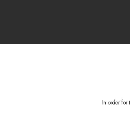
In order for