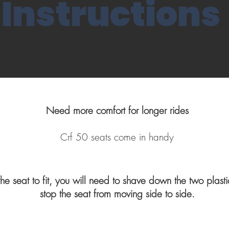
Instructions
Need more comfort for longer rides
Crf 50 seats come in handy
 the seat to fit, you will need to shave down the two plast
stop the seat from moving side to side.