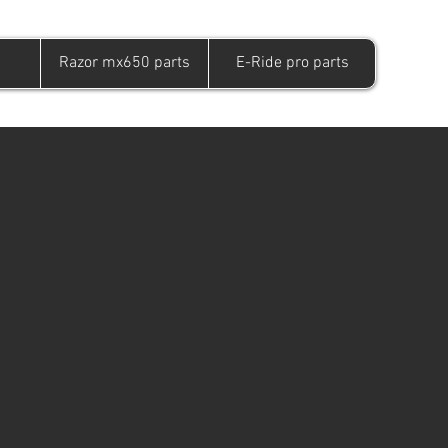
Razor mx650 parts
E-Ride pro parts