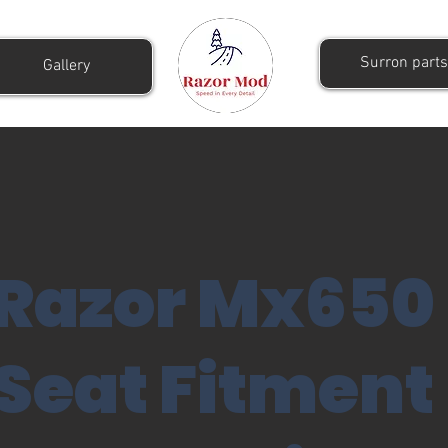
Surron parts
Gallery
Razor Mx650
Seat Fitment