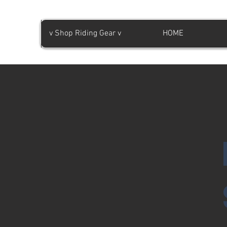
v Shop Riding Gear v
HOME