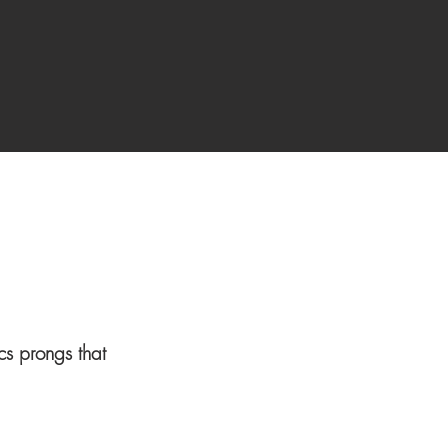
ics prongs that