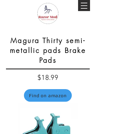
Magura Thirty semi-
metallic pads Brake
Pads
$18.99
Find on amazon