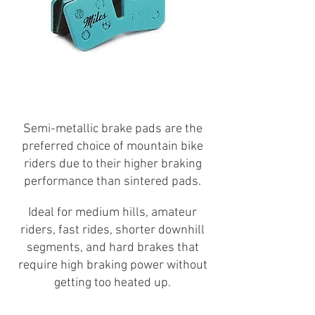
Semi-metallic brake pads are the
preferred choice of mountain bike
riders due to their higher braking
performance than sintered pads.
Ideal for medium hills, amateur
riders, fast rides, shorter downhill
segments, and hard brakes that
require high braking power without
getting too heated up.