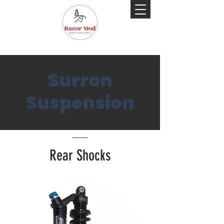
Surron
Suspension
Rear Shocks