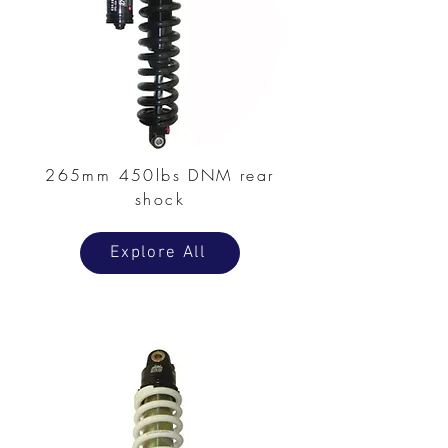
265mm 450lbs DNM rear
shock
Explore All