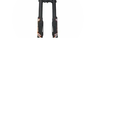
DNM Volcano Front Forks
Explore All