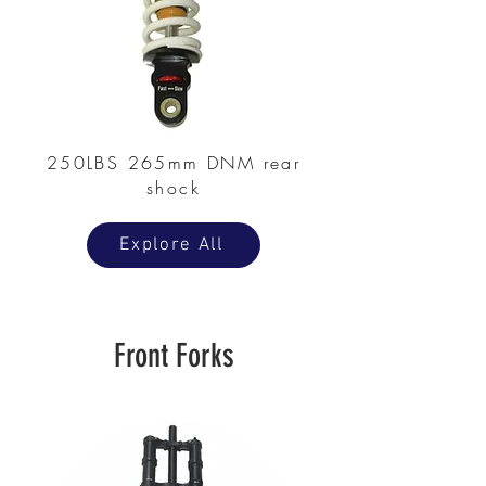
250LBS 265mm DNM rear
shock
Explore All
Front Forks