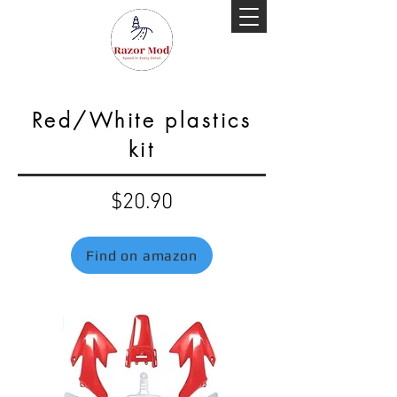
Red/White plastics
kit
$20.90
Find on amazon