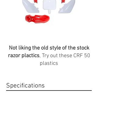
Not liking the old style of the stock
razor plactics
, Try out these CRF 50
plastics
Specifications
color: Red/White
Compatabilty
Fits stock Razor seat