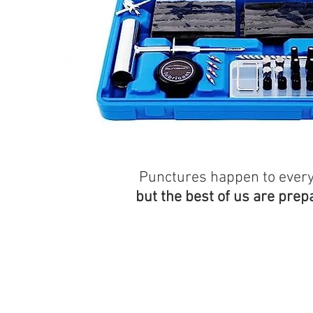
Punctures happen to ever
but the best of us are prep