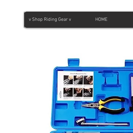
v Shop Riding Gear v
HOME