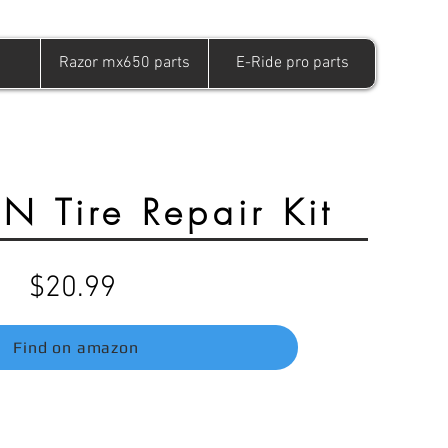
Razor mx650 parts
E-Ride pro parts
 Tire Repair Kit
$20.99
Find on amazon