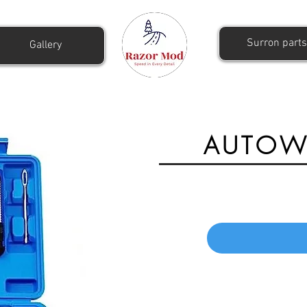
Surron parts
Gallery
AUTOWN