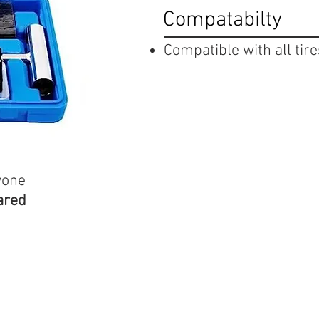
Compatabilty
Compatible with all tire
yone
ared