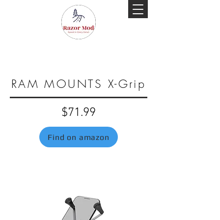
RAM MOUNTS X-Grip
$71.99
Find on amazon