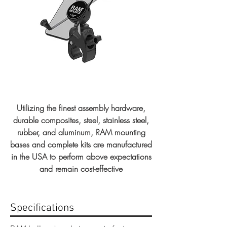
Utilizing the finest assembly hardware,
durable composites, steel, stainless steel,
rubber, and aluminum, RAM mounting
bases and complete kits are manufactured
in the USA to perform above expectations
and remain cost-effective
Specifications