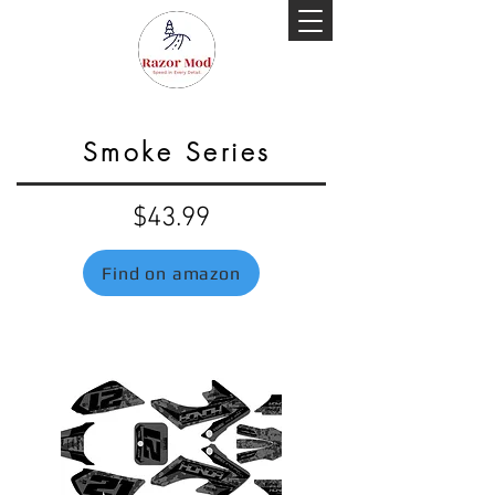
Smoke Series
$43.99
Find on amazon