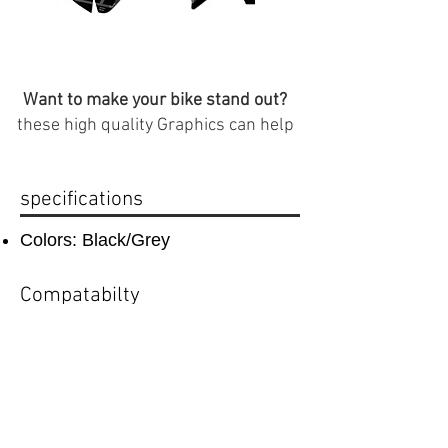
Want to make your bike stand out?
these high quality Graphics can help
specifications
Colors: Black/Grey
Compatabilty
compatible with CRF 50 plastics
Important Info
(
Plastics that are compatible with this