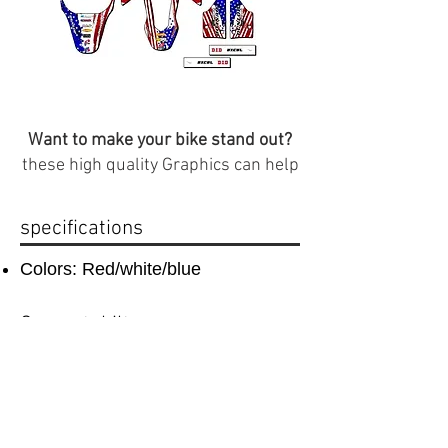
Want to make your bike stand out?
these high quality Graphics can help
specifications
Colors: Red/white/blue
Compatabilty
compatible with CRF 50 plastics
Important Info
(
Plastics that are compatible with this