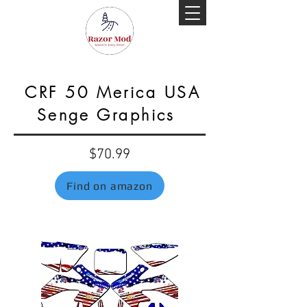
CRF 50 Merica USA
Senge Graphics
$70.99
Find on amazon