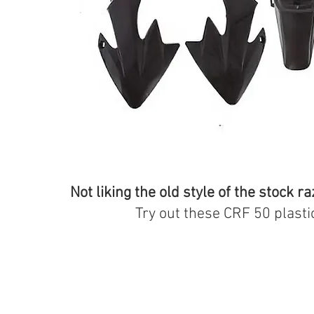
Not liking the old style of the stock ra
Try out these CRF 50 plasti