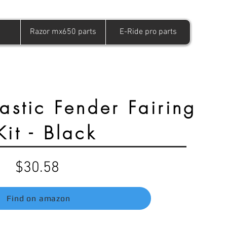
Razor mx650 parts
E-Ride pro parts
astic Fender Fairing
Kit - Black
$30.58
Find on amazon