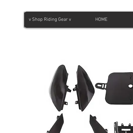
v Shop Riding Gear v
HOME