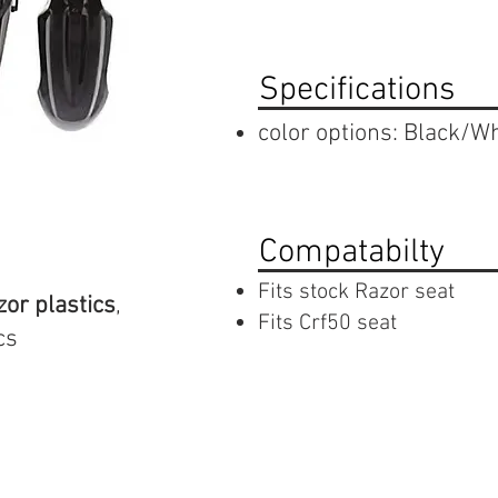
Specifications
color options: Black/Wh
Compatabilty
Fits stock Razor seat
zor plastics
,
Fits Crf50 seat
cs