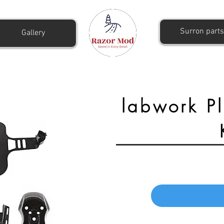
Surron parts
Gallery
labwork Pl