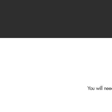
You will nee