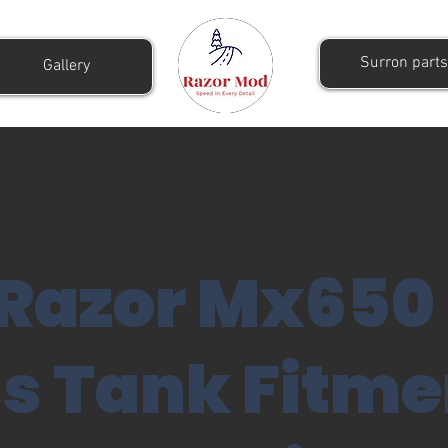
Surron parts
Gallery
Razor Mx650
s Tank Fitme