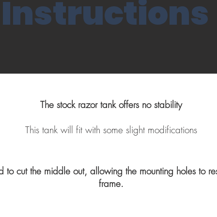
Instructions
The stock razor tank offers no stability
This tank will fit with some slight modifications
d to cut the middle out, allowing the mounting holes to re
frame.