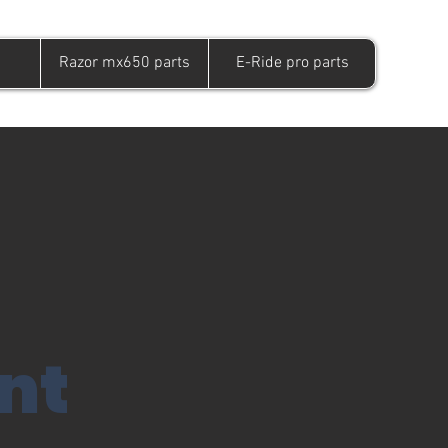
Razor mx650 parts
E-Ride pro parts
nt