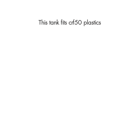
This tank fits crf50 plastics