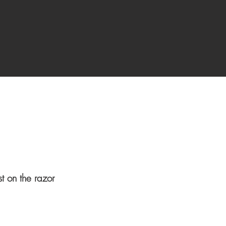
st on the razor