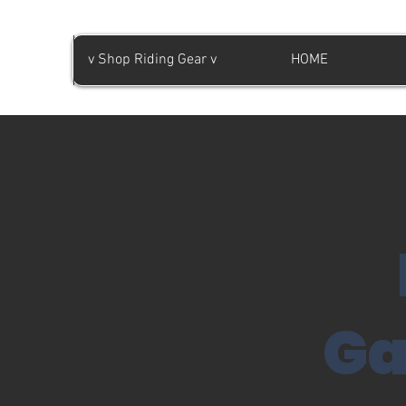
v Shop Riding Gear v
HOME
Ga