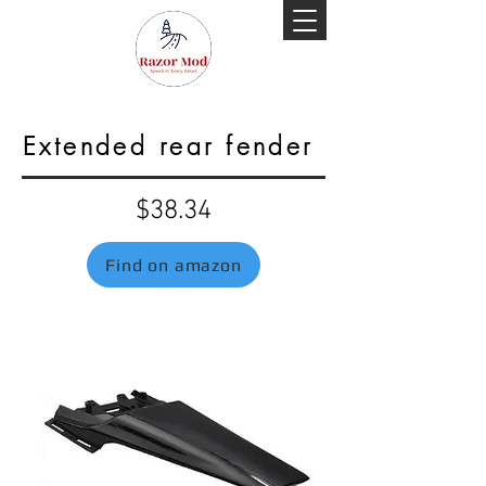
Extended rear fender
$38.34
Find on amazon