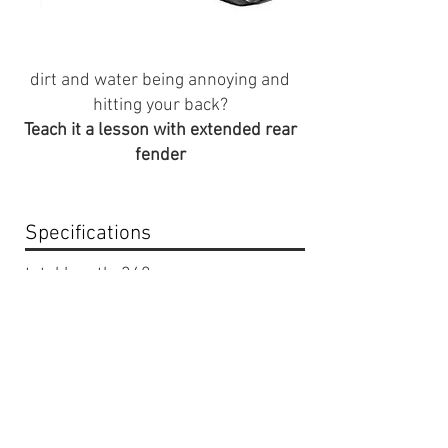
dirt and water being annoying and
hitting your back?
Teach it a lesson with extended rear
fender
Specifications
total length: 340mm
color: Black
Compatabilty
Fits stock razor seat
Fits CRF 50 seats