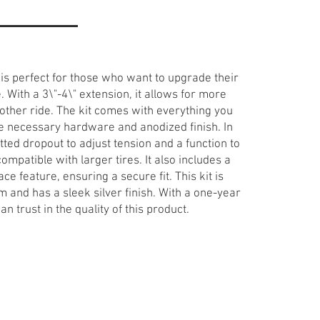
is perfect for those who want to upgrade their
With a 3\"-4\" extension, it allows for more
ther ride. The kit comes with everything you
the necessary hardware and anodized finish. In
otted dropout to adjust tension and a function to
ompatible with larger tires. It also includes a
lace feature, ensuring a secure fit. This kit is
 and has a sleek silver finish. With a one-year
 trust in the quality of this product.