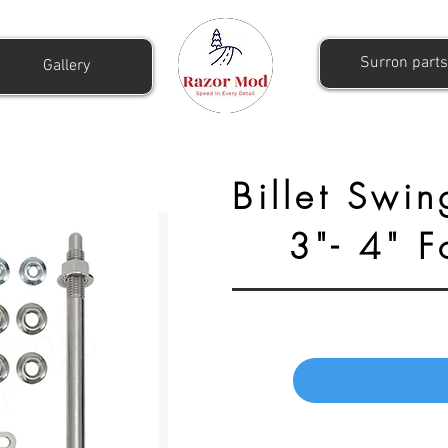
Surron parts
Gallery
Billet Swin
3"- 4" 