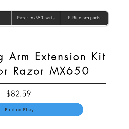
Razor mx650 parts
E-Ride pro parts
g Arm Extension Kit
For Razor MX650
$82.59
Find on Ebay