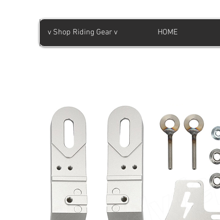
v Shop Riding Gear v
HOME