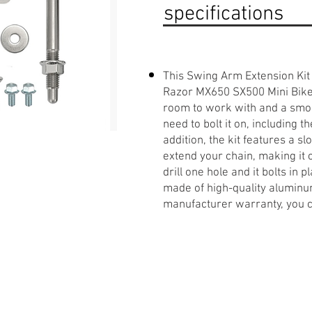
specifications
This Swing Arm Extension Kit 
Razor MX650 SX500 Mini Bike. 
room to work with and a smoo
need to bolt it on, including 
addition, the kit features a sl
extend your chain, making it c
drill one hole and it bolts in p
made of high-quality aluminum
manufacturer warranty, you can