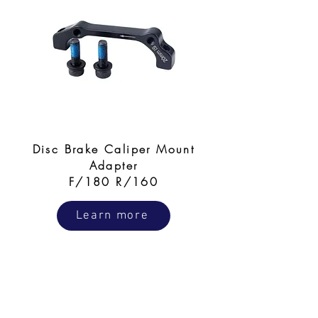
Disc Brake Caliper Mount
Adapter
F/180 R/160
Learn more