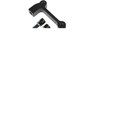
Disc Brake Caliper Mount
Adapter
F/203 R/180
Learn more
RazorMod.com