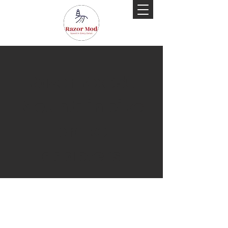
Razor Mx650
Mountain bike
brake
adapters