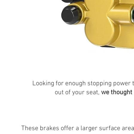
Looking for enough stopping power 
out of your seat,
we thought
These brakes offer a larger surface area