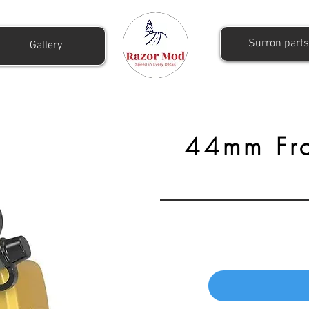
Surron parts
Gallery
44mm Fro