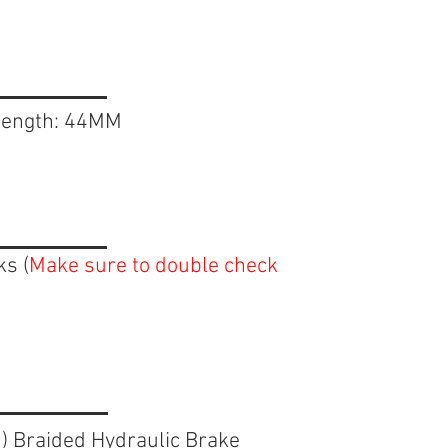
 length: 44MM
ks (
Make sure to double check
n
) Braided Hydraulic Brake