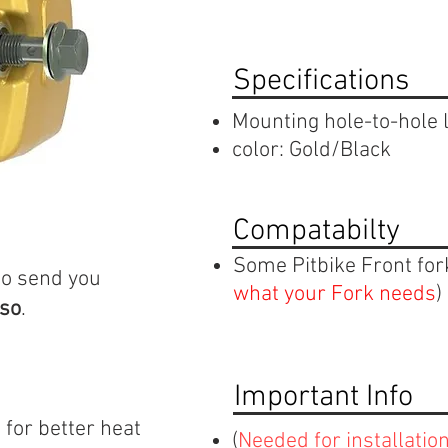
Specifications
Mounting hole-to-hole
color: Gold/Black
Compatabilty
Some Pitbike Front for
to send you
what your Fork needs
)
 so
.
Important Info
 for better heat
(
N
eeded for installatio