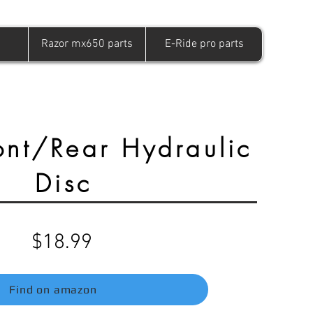
Razor mx650 parts
E-Ride pro parts
nt/Rear Hydraulic
Disc
$18.99
Find on amazon