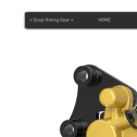
v Shop Riding Gear v
HOME