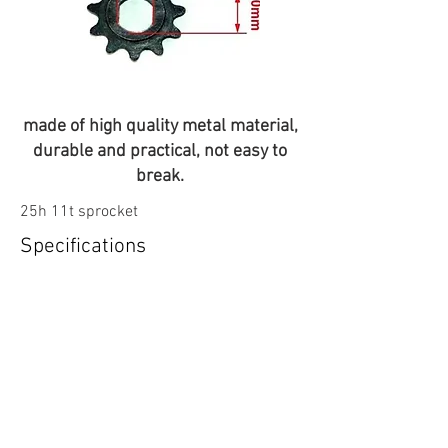
made of high quality metal material,
durable and practical, not easy to
break.
25h 11t sprocket
Specifications
11t
Compatabilty
My1020-My1020+ motors