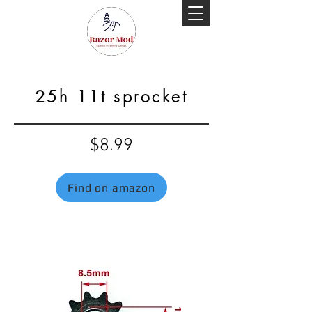
25h 11t sprocket
$8.99
Find on amazon